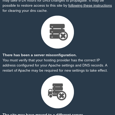
may take 8-24 hours for DNS changes to propagate. It may be
possible to restore access to this site by
following these instructions
for clearing your dns cache.
There has been a server misconfiguration.
You must verify that your hosting provider has the correct IP
address configured for your Apache settings and DNS records. A
restart of Apache may be required for new settings to take effect.
The site may have moved to a different server.