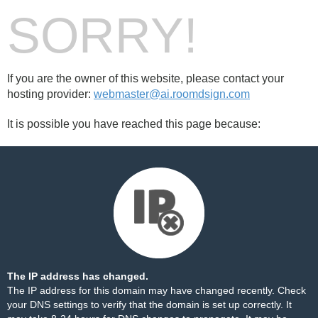
SORRY!
If you are the owner of this website, please contact your
hosting provider:
webmaster@ai.roomdsign.com
It is possible you have reached this page because:
The IP address has changed.
The IP address for this domain may have changed recently. Check
your DNS settings to verify that the domain is set up correctly. It